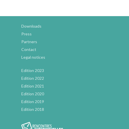
Downloads
Press
Partners
Contact
Legal notices
Edition 2023
Edition 2022
Edition 2021
Edition 2020
Edition 2019
Edition 2018